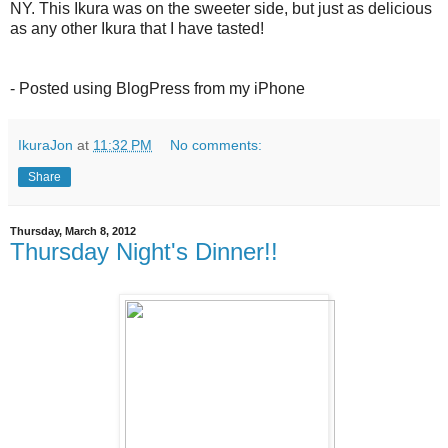
NY. This Ikura was on the sweeter side, but just as delicious
as any other Ikura that I have tasted!
- Posted using BlogPress from my iPhone
IkuraJon
at
11:32 PM
No comments:
Share
Thursday, March 8, 2012
Thursday Night's Dinner!!