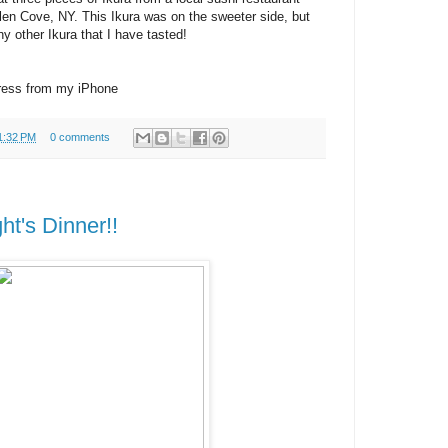
Glen Cove, NY. This Ikura was on the sweeter side, but
ny other Ikura that I have tasted!
ress from my iPhone
1:32 PM
0 comments
ht's Dinner!!