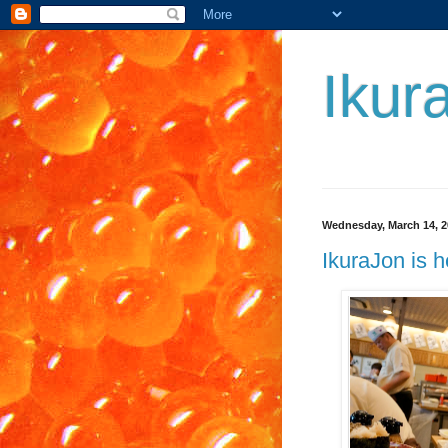
Ikur
Wednesday, March 14, 2
IkuraJon is 