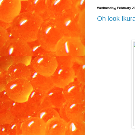
Wednesday, February 29
Oh look Ikura