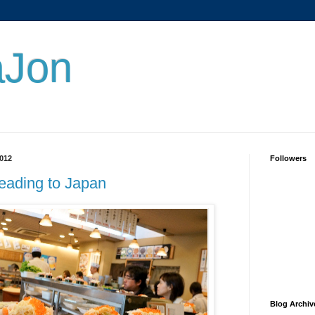
aJon
012
Followers
heading to Japan
Blog Archiv