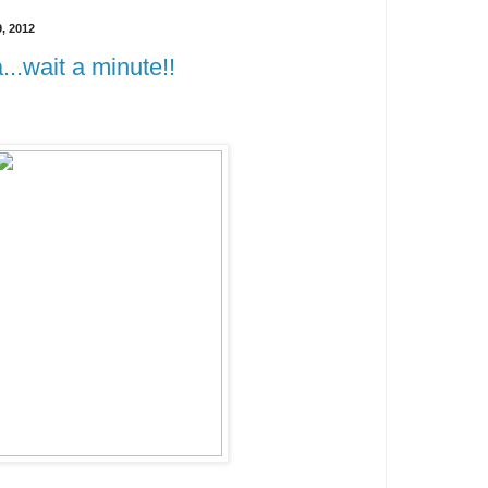
, 2012
...wait a minute!!