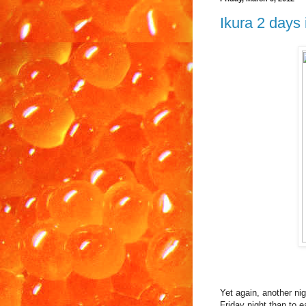
Ikura 2 days 
Yet again, another nig
Friday night than to e