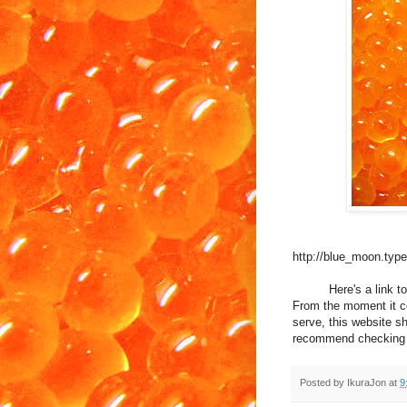
http://blue_moon.typ
Here's a link to a 
From the moment it co
serve, this website s
recommend checking th
Posted by
IkuraJon
at
9