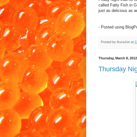
called Fatty Fish in 
just as delicious as a
- Posted using BlogP
Posted by
IkuraJon
at
1
Thursday, March 8, 2012
Thursday Nig