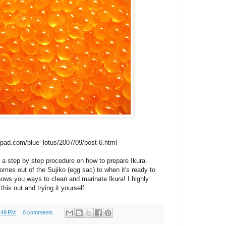
epad.com/blue_lotus/2007/09/post-6.html
step by step procedure on how to prepare Ikura.
mes out of the Sujiko (egg sac) to when it's ready to
hows you ways to clean and marinate Ikura! I highly
is out and trying it yourself.
:49 PM
0 comments