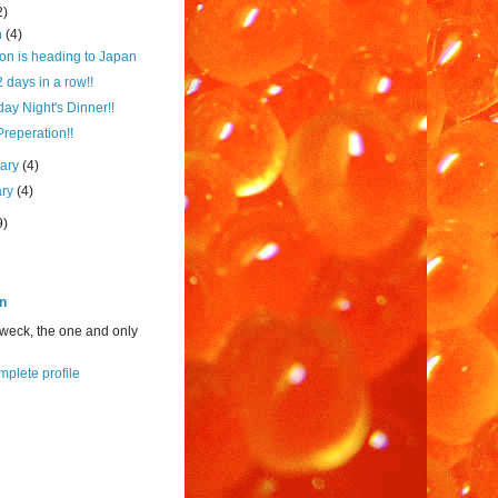
2)
h
(4)
on is heading to Japan
2 days in a row!!
ay Night's Dinner!!
Preperation!!
uary
(4)
ary
(4)
9)
n
weck, the one and only
plete profile