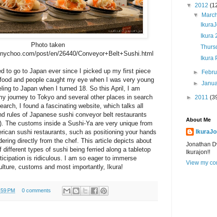
▼
2012
(1
▼
Marc
IkuraJ
Ikura 
Photo taken
Thursd
annychoo.com/post/en/26440/Conveyor+Belt+Sushi.html
Ikura 
d to go to Japan ever since I picked up my first piece
►
Febr
, food and people caught my eye when I was very young
►
Janu
ling to Japan when I turned 18. So this April, I am
my journey to Tokyo and several other places in search
►
2011
(3
arch, I found a fascinating website, which talks all
and rules of Japanese sushi conveyor belt restaurants
About Me
). The customs inside a Sushi-Ya are very unique from
erican sushi restaurants, such as positioning your hands
IkuraJo
ering directly from the chef. This article depicts about
Jonathan D
different types of sushi being ferried along a tabletop
Ikurajon!!
ticipation is ridiculous. I am so eager to immerse
View my com
lture, customs and most importantly, Ikura!
:59 PM
0 comments