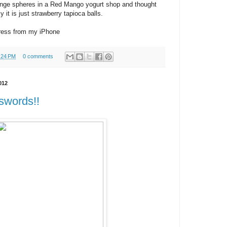
range spheres in a Red Mango yogurt shop and thought
y it is just strawberry tapioca balls.
ress from my iPhone
:24 PM
0 comments
012
sswords!!