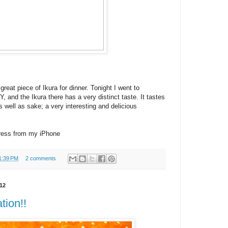
 great piece of Ikura for dinner. Tonight I went to
, and the Ikura there has a very distinct taste. It tastes
s well as sake; a very interesting and delicious
ress from my iPhone
1:39 PM
2 comments
12
tion!!