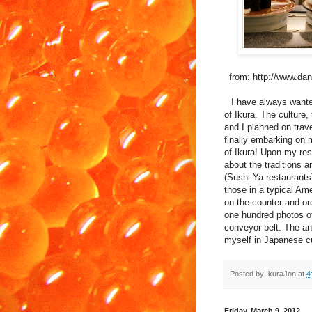
from: http://www.d
I have always wante
of Ikura. The culture
and I planned on trave
finally embarking on 
of Ikura! Upon my rese
about the traditions 
(Sushi-Ya restaurants
those in a typical Am
on the counter and ord
one hundred photos of 
conveyor belt. The an
myself in Japanese cu
Posted by
IkuraJon
at
4
Friday, March 9, 2012