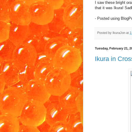
I saw these bright o
that it was Ikura! Sadl
- Posted using BlogP
Posted by
IkuraJon
at
1
Tuesday, February 21, 2
Ikura in Cro