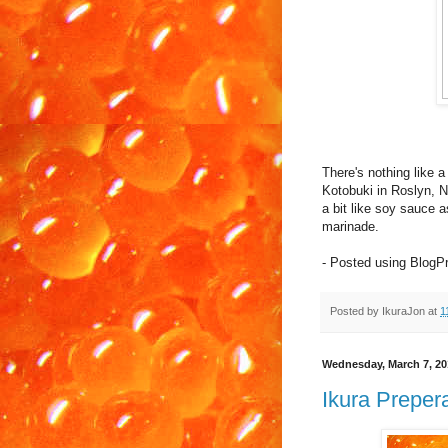
There's nothing like a
Kotobuki in Roslyn, NY
a bit like soy sauce a
marinade.
- Posted using BlogP
Posted by
IkuraJon
at
1
Wednesday, March 7, 20
Ikura Prepera