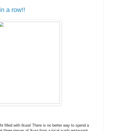
in a row!!
ht filled with Ikura! There is no better way to spend a
at three pieces of Ikura from a local sushi restaurant