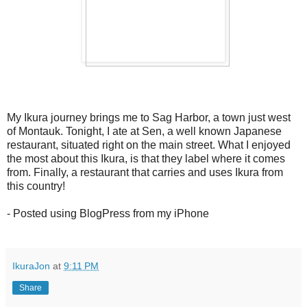
My Ikura journey brings me to Sag Harbor, a town just west
of Montauk. Tonight, I ate at Sen, a well known Japanese
restaurant, situated right on the main street. What I enjoyed
the most about this Ikura, is that they label where it comes
from. Finally, a restaurant that carries and uses Ikura from
this country!
- Posted using BlogPress from my iPhone
IkuraJon
at
9:11 PM
Share