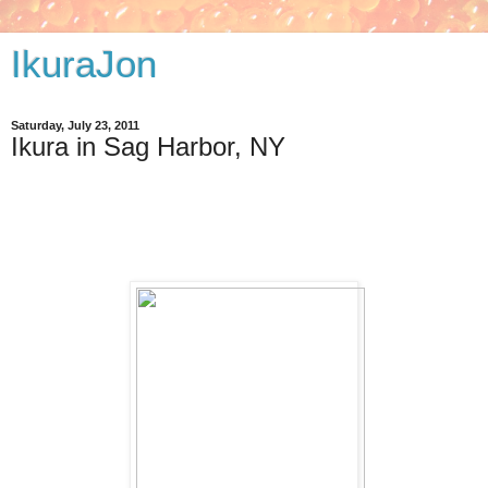
IkuraJon
Saturday, July 23, 2011
Ikura in Sag Harbor, NY