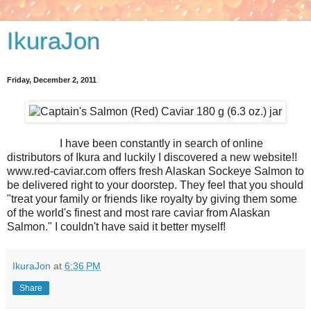
IkuraJon
Friday, December 2, 2011
I have been constantly in search of online
distributors of Ikura and luckily I discovered a new website!!
www.red-caviar.com offers fresh Alaskan Sockeye Salmon to
be delivered right to your doorstep. They feel that you should
"treat your family or friends like royalty by giving them some
of the world's finest and most rare caviar from Alaskan
Salmon." I couldn't have said it better myself!
IkuraJon
at
6:36 PM
Share