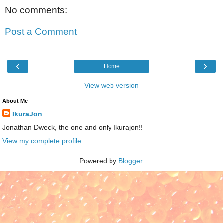
No comments:
Post a Comment
‹
›
Home
View web version
About Me
IkuraJon
Jonathan Dweck, the one and only Ikurajon!!
View my complete profile
Powered by
Blogger
.